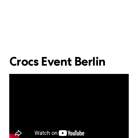
Crocs Event Berlin