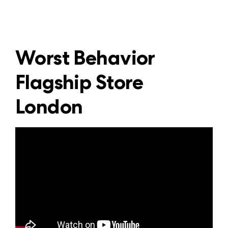
Worst Behavior
Flagship Store
London