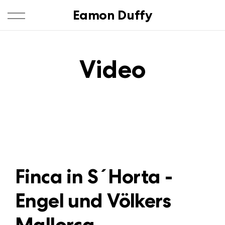
Eamon Duffy
Video
Finca in S´Horta -
Engel und Völkers
Mallorca