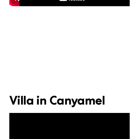
Villa in Canyamel