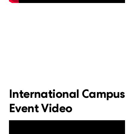
International Campus
Event Video