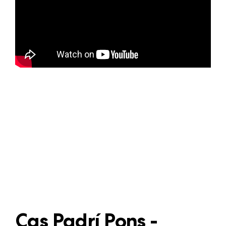
Cas Padrí Pons -