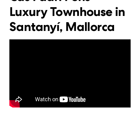
Luxury Townhouse in
Santanyí, Mallorca