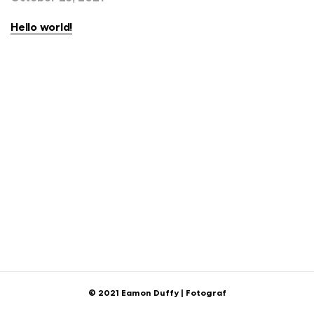
Hello world!
© 2021 Eamon Duffy | Fotograf