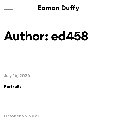
Eamon Duffy
Author:
ed458
July 16, 2026
Portraits
October 25, 2021